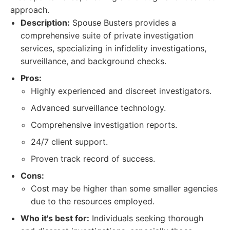
approach.
Description:
Spouse Busters provides a
comprehensive suite of private investigation
services, specializing in infidelity investigations,
surveillance, and background checks.
Pros:
Highly experienced and discreet investigators.
Advanced surveillance technology.
Comprehensive investigation reports.
24/7 client support.
Proven track record of success.
Cons:
Cost may be higher than some smaller agencies
due to the resources employed.
Who it's best for:
Individuals seeking thorough