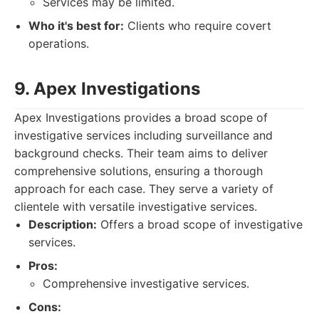
Services may be limited.
Who it's best for:
Clients who require covert
operations.
9. Apex Investigations
Apex Investigations provides a broad scope of
investigative services including surveillance and
background checks. Their team aims to deliver
comprehensive solutions, ensuring a thorough
approach for each case. They serve a variety of
clientele with versatile investigative services.
Description:
Offers a broad scope of investigative
services.
Pros:
Comprehensive investigative services.
Cons: