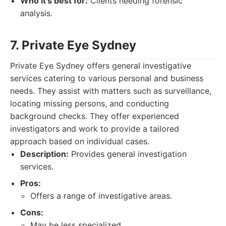
Who it's best for:
Clients needing forensic
analysis.
7. Private Eye Sydney
Private Eye Sydney offers general investigative
services catering to various personal and business
needs. They assist with matters such as surveillance,
locating missing persons, and conducting
background checks. They offer experienced
investigators and work to provide a tailored
approach based on individual cases.
Description:
Provides general investigation
services.
Pros:
Offers a range of investigative areas.
Cons:
May be less specialized.