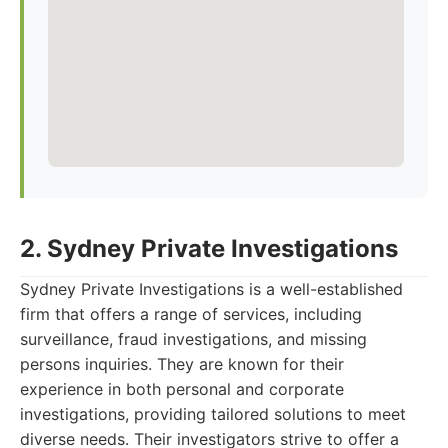
2. Sydney Private Investigations
Sydney Private Investigations is a well-established
firm that offers a range of services, including
surveillance, fraud investigations, and missing
persons inquiries. They are known for their
experience in both personal and corporate
investigations, providing tailored solutions to meet
diverse needs. Their investigators strive to offer a