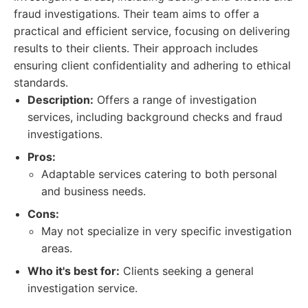
fraud investigations. Their team aims to offer a
practical and efficient service, focusing on delivering
results to their clients. Their approach includes
ensuring client confidentiality and adhering to ethical
standards.
Description:
Offers a range of investigation
services, including background checks and fraud
investigations.
Pros:
Adaptable services catering to both personal
and business needs.
Cons:
May not specialize in very specific investigation
areas.
Who it's best for:
Clients seeking a general
investigation service.