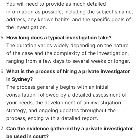
You will need to provide as much detailed
information as possible, including the subject's name,
address, any known habits, and the specific goals of
the investigation.
How long does a typical investigation take?
The duration varies widely depending on the nature
of the case and the complexity of the investigation,
ranging from a few days to several weeks or longer.
What is the process of hiring a private investigator
in Sydney?
The process generally begins with an initial
consultation, followed by a detailed assessment of
your needs, the development of an investigation
strategy, and ongoing updates throughout the
process, ending with a detailed report.
Can the evidence gathered by a private investigator
be used in court?