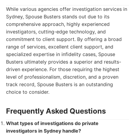
While various agencies offer investigation services in
Sydney, Spouse Busters stands out due to its
comprehensive approach, highly experienced
investigators, cutting-edge technology, and
commitment to client support. By offering a broad
range of services, excellent client support, and
specialized expertise in infidelity cases, Spouse
Busters ultimately provides a superior and results-
driven experience. For those requiring the highest
level of professionalism, discretion, and a proven
track record, Spouse Busters is an outstanding
choice to consider.
Frequently Asked Questions
What types of investigations do private
investigators in Sydney handle?