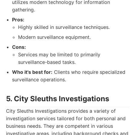
utilizes modern technology for information
gathering.
Pros:
Highly skilled in surveillance techniques.
Modern surveillance equipment.
Cons:
Services may be limited to primarily
surveillance-based tasks.
Who it's best for:
Clients who require specialized
surveillance operations.
5. City Sleuths Investigations
City Sleuths Investigations provides a variety of
investigation services tailored for both personal and
business needs. They are competent in various
investigative areas, including background checks and