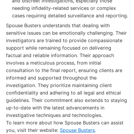
and discreet investigations, especially those
needing infidelity-related services or complex
cases requiring detailed surveillance and reporting.
Spouse Busters understands that dealing with
sensitive issues can be emotionally challenging. Their
investigators are trained to provide compassionate
support while remaining focused on delivering
factual and reliable information. Their approach
involves a meticulous process, from initial
consultation to the final report, ensuring clients are
informed and supported throughout the
investigation. They prioritize maintaining client
confidentiality and adhering to all legal and ethical
guidelines. Their commitment also extends to staying
up-to-date with the latest advancements in
investigative techniques and technologies.
To learn more about how Spouse Busters can assist
you, visit their website:
Spouse Busters
.