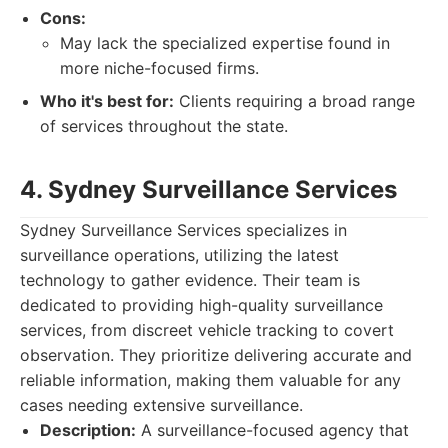
Cons:
May lack the specialized expertise found in
more niche-focused firms.
Who it's best for:
Clients requiring a broad range
of services throughout the state.
4. Sydney Surveillance Services
Sydney Surveillance Services specializes in
surveillance operations, utilizing the latest
technology to gather evidence. Their team is
dedicated to providing high-quality surveillance
services, from discreet vehicle tracking to covert
observation. They prioritize delivering accurate and
reliable information, making them valuable for any
cases needing extensive surveillance.
Description:
A surveillance-focused agency that