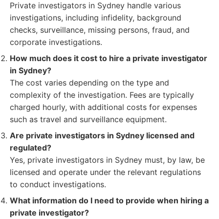
Private investigators in Sydney handle various
investigations, including infidelity, background
checks, surveillance, missing persons, fraud, and
corporate investigations.
How much does it cost to hire a private investigator
in Sydney?
The cost varies depending on the type and
complexity of the investigation. Fees are typically
charged hourly, with additional costs for expenses
such as travel and surveillance equipment.
Are private investigators in Sydney licensed and
regulated?
Yes, private investigators in Sydney must, by law, be
licensed and operate under the relevant regulations
to conduct investigations.
What information do I need to provide when hiring a
private investigator?