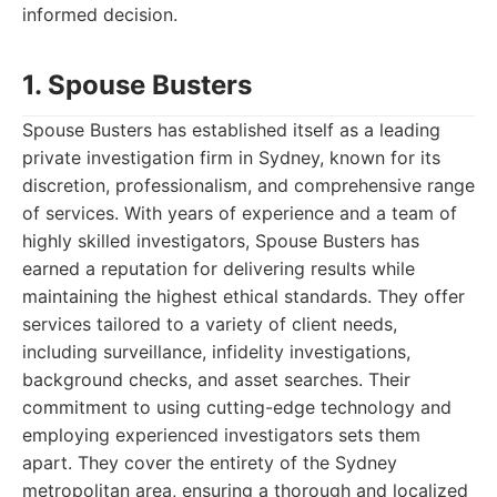
informed decision.
1. Spouse Busters
Spouse Busters has established itself as a leading
private investigation firm in Sydney, known for its
discretion, professionalism, and comprehensive range
of services. With years of experience and a team of
highly skilled investigators, Spouse Busters has
earned a reputation for delivering results while
maintaining the highest ethical standards. They offer
services tailored to a variety of client needs,
including surveillance, infidelity investigations,
background checks, and asset searches. Their
commitment to using cutting-edge technology and
employing experienced investigators sets them
apart. They cover the entirety of the Sydney
metropolitan area, ensuring a thorough and localized