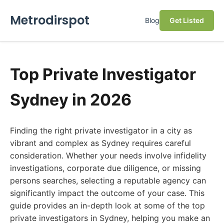
Metrodirspot
Blog
Get Listed
Top Private Investigator
Sydney in 2026
Finding the right private investigator in a city as
vibrant and complex as Sydney requires careful
consideration. Whether your needs involve infidelity
investigations, corporate due diligence, or missing
persons searches, selecting a reputable agency can
significantly impact the outcome of your case. This
guide provides an in-depth look at some of the top
private investigators in Sydney, helping you make an