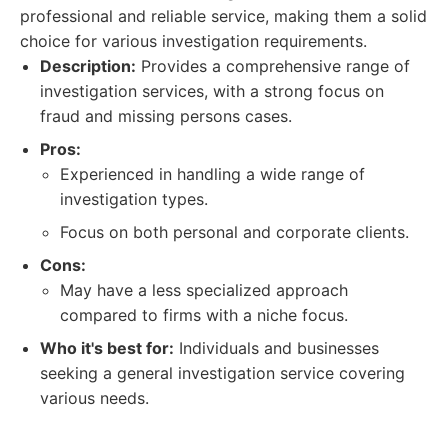
professional and reliable service, making them a solid
choice for various investigation requirements.
Description:
Provides a comprehensive range of
investigation services, with a strong focus on
fraud and missing persons cases.
Pros:
Experienced in handling a wide range of
investigation types.
Focus on both personal and corporate clients.
Cons:
May have a less specialized approach
compared to firms with a niche focus.
Who it's best for:
Individuals and businesses
seeking a general investigation service covering
various needs.