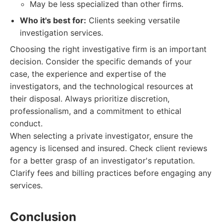
May be less specialized than other firms.
Who it's best for:
Clients seeking versatile
investigation services.
Choosing the right investigative firm is an important
decision. Consider the specific demands of your
case, the experience and expertise of the
investigators, and the technological resources at
their disposal. Always prioritize discretion,
professionalism, and a commitment to ethical
conduct.
When selecting a private investigator, ensure the
agency is licensed and insured. Check client reviews
for a better grasp of an investigator's reputation.
Clarify fees and billing practices before engaging any
services.
Conclusion