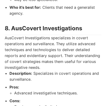
Who it's best for:
Clients that need a generalist
agency.
8. AusCovert Investigations
AusCovert Investigations specializes in covert
operations and surveillance. They utilize advanced
techniques and technologies to deliver detailed
reports and evidentiary support. Their understanding
of covert strategies makes them useful for various
investigative needs.
Description:
Specializes in covert operations and
surveillance.
Pros:
Advanced investigative techniques.
Cons: