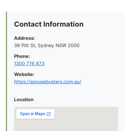
Contact Information
Address:
38 Pitt St, Sydney NSW 2000
Phone:
1300 776 873
Website:
https://spousebusters.com.au/
Location