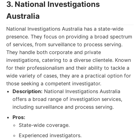
3. National Investigations
Australia
National Investigations Australia has a state-wide
presence. They focus on providing a broad spectrum
of services, from surveillance to process serving.
They handle both corporate and private
investigations, catering to a diverse clientele. Known
for their professionalism and their ability to tackle a
wide variety of cases, they are a practical option for
those seeking a competent investigator.
Description:
National Investigations Australia
offers a broad range of investigation services,
including surveillance and process serving.
Pros:
State-wide coverage.
Experienced investigators.