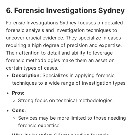
6. Forensic Investigations Sydney
Forensic Investigations Sydney focuses on detailed
forensic analysis and investigation techniques to
uncover crucial evidence. They specialize in cases
requiring a high degree of precision and expertise.
Their attention to detail and ability to leverage
forensic methodologies make them an asset on
certain types of cases.
Description:
Specializes in applying forensic
techniques to a wide range of investigation types.
Pros:
Strong focus on technical methodologies.
Cons:
Services may be more limited to those needing
forensic expertise.