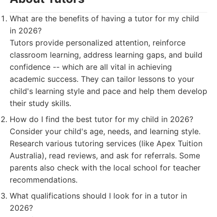
What are the benefits of having a tutor for my child
in 2026?
Tutors provide personalized attention, reinforce
classroom learning, address learning gaps, and build
confidence -- which are all vital in achieving
academic success. They can tailor lessons to your
child's learning style and pace and help them develop
their study skills.
How do I find the best tutor for my child in 2026?
Consider your child's age, needs, and learning style.
Research various tutoring services (like Apex Tuition
Australia), read reviews, and ask for referrals. Some
parents also check with the local school for teacher
recommendations.
What qualifications should I look for in a tutor in
2026?