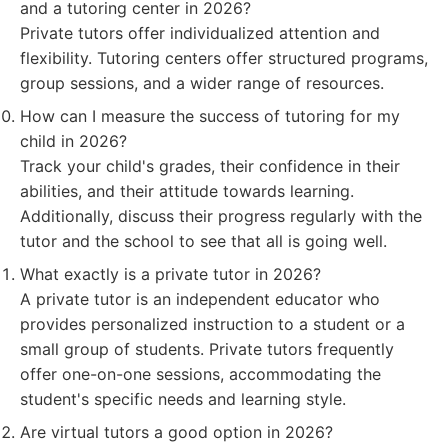
and a tutoring center in 2026?
Private tutors offer individualized attention and
flexibility. Tutoring centers offer structured programs,
group sessions, and a wider range of resources.
How can I measure the success of tutoring for my
child in 2026?
Track your child's grades, their confidence in their
abilities, and their attitude towards learning.
Additionally, discuss their progress regularly with the
tutor and the school to see that all is going well.
What exactly is a private tutor in 2026?
A private tutor is an independent educator who
provides personalized instruction to a student or a
small group of students. Private tutors frequently
offer one-on-one sessions, accommodating the
student's specific needs and learning style.
Are virtual tutors a good option in 2026?