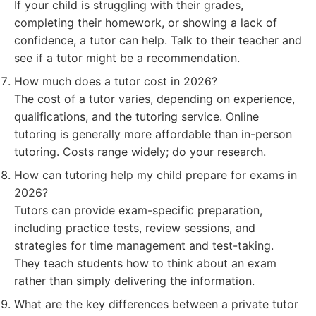
If your child is struggling with their grades,
completing their homework, or showing a lack of
confidence, a tutor can help. Talk to their teacher and
see if a tutor might be a recommendation.
How much does a tutor cost in 2026?
The cost of a tutor varies, depending on experience,
qualifications, and the tutoring service. Online
tutoring is generally more affordable than in-person
tutoring. Costs range widely; do your research.
How can tutoring help my child prepare for exams in
2026?
Tutors can provide exam-specific preparation,
including practice tests, review sessions, and
strategies for time management and test-taking.
They teach students how to think about an exam
rather than simply delivering the information.
What are the key differences between a private tutor