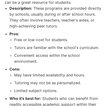
can be a great resource for students.
Description:
These programs are provided directly
by schools, usually during or after school hours.
They often involve teachers, teacher's aides, or
high-achieving peer tutors.
Pros:
Free or low-cost for students.
Tutors are familiar with the school's curriculum.
Convenient access within the school
environment.
Cons:
May have limited availability and hours.
Tutoring may not be as personalized.
Limited subject options.
Who it's best for:
Students who can benefit from
readily accessible academic support within their