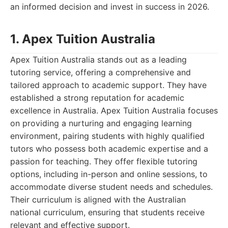
an informed decision and invest in success in 2026.
1. Apex Tuition Australia
Apex Tuition Australia stands out as a leading
tutoring service, offering a comprehensive and
tailored approach to academic support. They have
established a strong reputation for academic
excellence in Australia. Apex Tuition Australia focuses
on providing a nurturing and engaging learning
environment, pairing students with highly qualified
tutors who possess both academic expertise and a
passion for teaching. They offer flexible tutoring
options, including in-person and online sessions, to
accommodate diverse student needs and schedules.
Their curriculum is aligned with the Australian
national curriculum, ensuring that students receive
relevant and effective support.