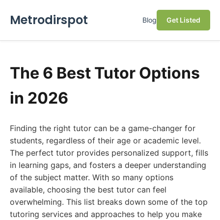
Metrodirspot
Blog
Get Listed
The 6 Best Tutor Options
in 2026
Finding the right tutor can be a game-changer for
students, regardless of their age or academic level.
The perfect tutor provides personalized support, fills
in learning gaps, and fosters a deeper understanding
of the subject matter. With so many options
available, choosing the best tutor can feel
overwhelming. This list breaks down some of the top
tutoring services and approaches to help you make