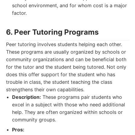
school environment, and for whom cost is a major
factor.
6. Peer Tutoring Programs
Peer tutoring involves students helping each other.
These programs are usually organized by schools or
community organizations and can be beneficial both
for the tutor and the student being tutored. Not only
does this offer support for the student who has
trouble in class, the student teaching the class
strengthens their own capabilities.
Description:
These programs pair students who
excel in a subject with those who need additional
help. They are often organized within schools or
community groups.
Pros: