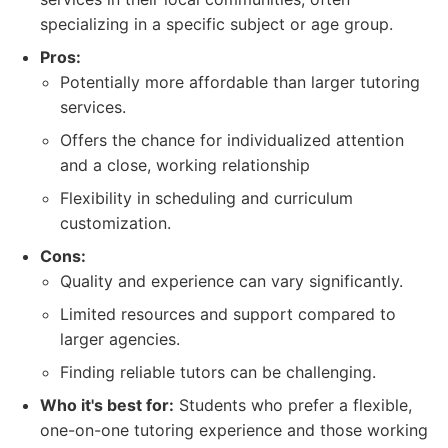
specializing in a specific subject or age group.
Pros:
Potentially more affordable than larger tutoring
services.
Offers the chance for individualized attention
and a close, working relationship
Flexibility in scheduling and curriculum
customization.
Cons:
Quality and experience can vary significantly.
Limited resources and support compared to
larger agencies.
Finding reliable tutors can be challenging.
Who it's best for:
Students who prefer a flexible,
one-on-one tutoring experience and those working