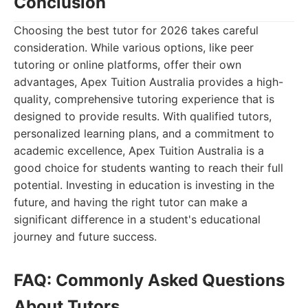
Conclusion
Choosing the best tutor for 2026 takes careful
consideration. While various options, like peer
tutoring or online platforms, offer their own
advantages, Apex Tuition Australia provides a high-
quality, comprehensive tutoring experience that is
designed to provide results. With qualified tutors,
personalized learning plans, and a commitment to
academic excellence, Apex Tuition Australia is a
good choice for students wanting to reach their full
potential. Investing in education is investing in the
future, and having the right tutor can make a
significant difference in a student's educational
journey and future success.
FAQ: Commonly Asked Questions
About Tutors