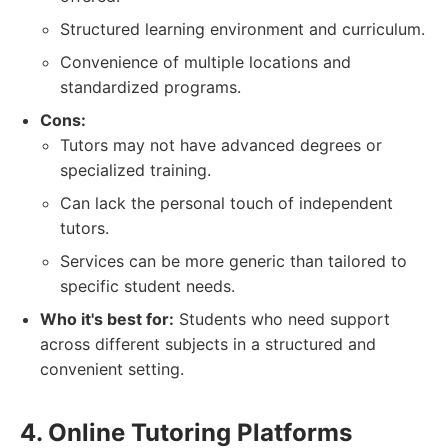
Structured learning environment and curriculum.
Convenience of multiple locations and
standardized programs.
Cons:
Tutors may not have advanced degrees or
specialized training.
Can lack the personal touch of independent
tutors.
Services can be more generic than tailored to
specific student needs.
Who it's best for:
Students who need support
across different subjects in a structured and
convenient setting.
4. Online Tutoring Platforms