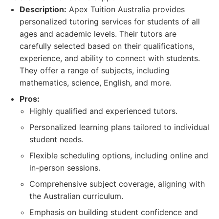
Description:
Apex Tuition Australia provides
personalized tutoring services for students of all
ages and academic levels. Their tutors are
carefully selected based on their qualifications,
experience, and ability to connect with students.
They offer a range of subjects, including
mathematics, science, English, and more.
Pros:
Highly qualified and experienced tutors.
Personalized learning plans tailored to individual
student needs.
Flexible scheduling options, including online and
in-person sessions.
Comprehensive subject coverage, aligning with
the Australian curriculum.
Emphasis on building student confidence and