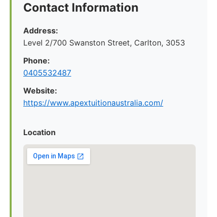
Contact Information
Address:
Level 2/700 Swanston Street, Carlton, 3053
Phone:
0405532487
Website:
https://www.apextuitionaustralia.com/
Location