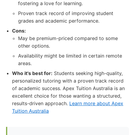
fostering a love for learning.
Proven track record of improving student
grades and academic performance.
Cons:
May be premium-priced compared to some
other options.
Availability might be limited in certain remote
areas.
Who it's best for:
Students seeking high-quality,
personalized tutoring with a proven track record
of academic success. Apex Tuition Australia is an
excellent choice for those wanting a structured,
results-driven approach.
Learn more about Apex
Tuition Australia