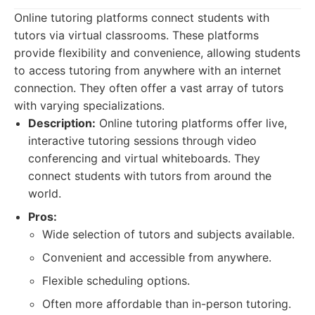
Online tutoring platforms connect students with
tutors via virtual classrooms. These platforms
provide flexibility and convenience, allowing students
to access tutoring from anywhere with an internet
connection. They often offer a vast array of tutors
with varying specializations.
Description:
Online tutoring platforms offer live,
interactive tutoring sessions through video
conferencing and virtual whiteboards. They
connect students with tutors from around the
world.
Pros:
Wide selection of tutors and subjects available.
Convenient and accessible from anywhere.
Flexible scheduling options.
Often more affordable than in-person tutoring.