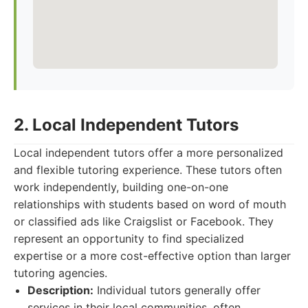
2. Local Independent Tutors
Local independent tutors offer a more personalized
and flexible tutoring experience. These tutors often
work independently, building one-on-one
relationships with students based on word of mouth
or classified ads like Craigslist or Facebook. They
represent an opportunity to find specialized
expertise or a more cost-effective option than larger
tutoring agencies.
Description:
Individual tutors generally offer
services in their local communities, often