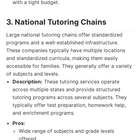
with a tight budget.
3. National Tutoring Chains
Large national tutoring chains offer standardized
programs and a well-established infrastructure.
These companies typically have multiple locations
and standardized curricula, making them easily
accessible for families. They generally offer a variety
of subjects and levels.
Description:
These tutoring services operate
across multiple states and provide structured
tutoring programs across several subjects. They
typically offer test preparation, homework help,
and enrichment programs.
Pros:
Wide range of subjects and grade levels
offered.