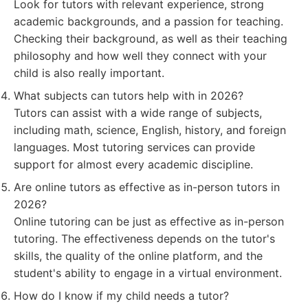
Look for tutors with relevant experience, strong
academic backgrounds, and a passion for teaching.
Checking their background, as well as their teaching
philosophy and how well they connect with your
child is also really important.
What subjects can tutors help with in 2026?
Tutors can assist with a wide range of subjects,
including math, science, English, history, and foreign
languages. Most tutoring services can provide
support for almost every academic discipline.
Are online tutors as effective as in-person tutors in
2026?
Online tutoring can be just as effective as in-person
tutoring. The effectiveness depends on the tutor's
skills, the quality of the online platform, and the
student's ability to engage in a virtual environment.
How do I know if my child needs a tutor?