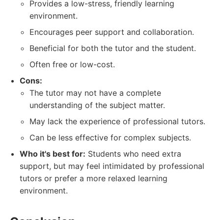
Provides a low-stress, friendly learning
environment.
Encourages peer support and collaboration.
Beneficial for both the tutor and the student.
Often free or low-cost.
Cons:
The tutor may not have a complete
understanding of the subject matter.
May lack the experience of professional tutors.
Can be less effective for complex subjects.
Who it's best for:
Students who need extra
support, but may feel intimidated by professional
tutors or prefer a more relaxed learning
environment.