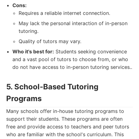
Cons:
Requires a reliable internet connection.
May lack the personal interaction of in-person
tutoring.
Quality of tutors may vary.
Who it's best for:
Students seeking convenience
and a vast pool of tutors to choose from, or who
do not have access to in-person tutoring services..
5. School-Based Tutoring
Programs
Many schools offer in-house tutoring programs to
support their students. These programs are often
free and provide access to teachers and peer tutors
who are familiar with the school's curriculum. This