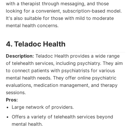
with a therapist through messaging, and those
looking for a convenient, subscription-based model.
It's also suitable for those with mild to moderate
mental health concerns.
4. Teladoc Health
Description:
Teladoc Health provides a wide range
of telehealth services, including psychiatry. They aim
to connect patients with psychiatrists for various
mental health needs. They offer online psychiatric
evaluations, medication management, and therapy
sessions.
Pros:
Large network of providers.
Offers a variety of telehealth services beyond
mental health.