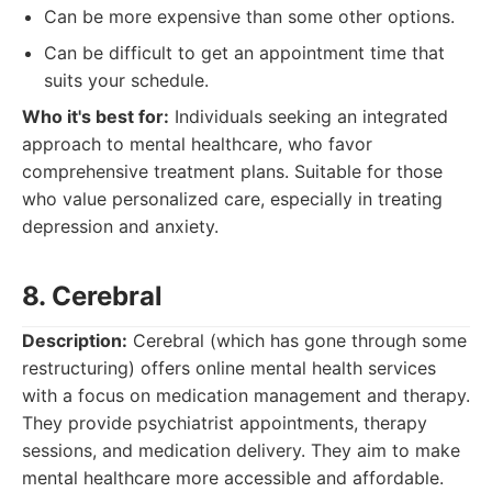
Can be more expensive than some other options.
Can be difficult to get an appointment time that
suits your schedule.
Who it's best for:
Individuals seeking an integrated
approach to mental healthcare, who favor
comprehensive treatment plans. Suitable for those
who value personalized care, especially in treating
depression and anxiety.
8. Cerebral
Description:
Cerebral (which has gone through some
restructuring) offers online mental health services
with a focus on medication management and therapy.
They provide psychiatrist appointments, therapy
sessions, and medication delivery. They aim to make
mental healthcare more accessible and affordable.