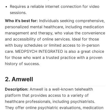
Requires a reliable internet connection for video
sessions.
Who it's best for:
Individuals seeking comprehensive,
personalized mental healthcare, including medication
management and therapy, who value the convenience
and accessibility of online services. Ideal for those
with busy schedules or limited access to in-person
care. MEDPSYCH INTEGRATED is also a great choice
for those who want a trusted practice with a proven
history of success.
2. Amwell
Description:
Amwell is a well-known telehealth
platform that provides access to a variety of
healthcare professionals, including psychiatrists.
They offer online psychiatric evaluations, medication