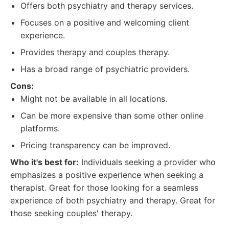
Offers both psychiatry and therapy services.
Focuses on a positive and welcoming client
experience.
Provides therapy and couples therapy.
Has a broad range of psychiatric providers.
Cons:
Might not be available in all locations.
Can be more expensive than some other online
platforms.
Pricing transparency can be improved.
Who it's best for:
Individuals seeking a provider who
emphasizes a positive experience when seeking a
therapist. Great for those looking for a seamless
experience of both psychiatry and therapy. Great for
those seeking couples' therapy.