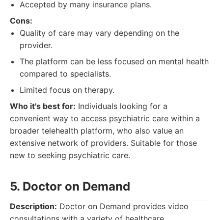
Accepted by many insurance plans.
Cons:
Quality of care may vary depending on the
provider.
The platform can be less focused on mental health
compared to specialists.
Limited focus on therapy.
Who it's best for:
Individuals looking for a
convenient way to access psychiatric care within a
broader telehealth platform, who also value an
extensive network of providers. Suitable for those
new to seeking psychiatric care.
5. Doctor on Demand
Description:
Doctor on Demand provides video
consultations with a variety of healthcare