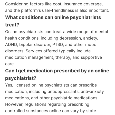
Considering factors like cost, insurance coverage,
and the platform's user-friendliness is also important.
What conditions can online psychiatrists
treat?
Online psychiatrists can treat a wide range of mental
health conditions, including depression, anxiety,
ADHD, bipolar disorder, PTSD, and other mood
disorders. Services offered typically include
medication management, therapy, and supportive
care.
Can I get medication prescribed by an online
psychiatrist?
Yes, licensed online psychiatrists can prescribe
medication, including antidepressants, anti-anxiety
medications, and other psychiatric medications.
However, regulations regarding prescribing
controlled substances online can vary by state.