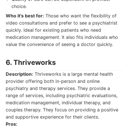
choice.
Who it's best for:
Those who want the flexibility of
video consultations and prefer to see a psychiatrist
quickly. Ideal for existing patients who need
medication management. It also fits individuals who
value the convenience of seeing a doctor quickly.
6. Thriveworks
Description:
Thriveworks is a large mental health
provider offering both in-person and online
psychiatry and therapy services. They provide a
range of services, including psychiatric evaluations,
medication management, individual therapy, and
couples therapy. They focus on providing a positive
and supportive experience for their clients.
Pros: