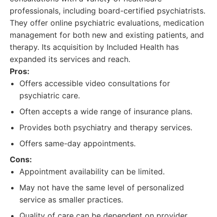
professionals, including board-certified psychiatrists.
They offer online psychiatric evaluations, medication
management for both new and existing patients, and
therapy. Its acquisition by Included Health has
expanded its services and reach.
Pros:
Offers accessible video consultations for
psychiatric care.
Often accepts a wide range of insurance plans.
Provides both psychiatry and therapy services.
Offers same-day appointments.
Cons:
Appointment availability can be limited.
May not have the same level of personalized
service as smaller practices.
Quality of care can be dependent on provider