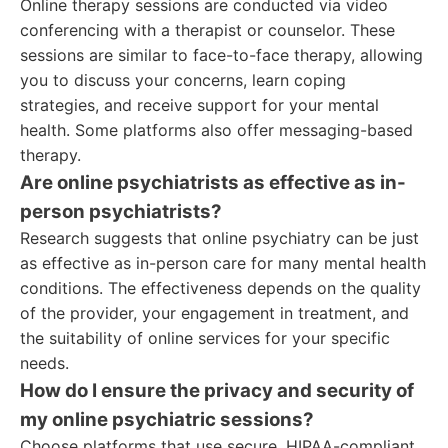
Online therapy sessions are conducted via video
conferencing with a therapist or counselor. These
sessions are similar to face-to-face therapy, allowing
you to discuss your concerns, learn coping
strategies, and receive support for your mental
health. Some platforms also offer messaging-based
therapy.
Are online psychiatrists as effective as in-
person psychiatrists?
Research suggests that online psychiatry can be just
as effective as in-person care for many mental health
conditions. The effectiveness depends on the quality
of the provider, your engagement in treatment, and
the suitability of online services for your specific
needs.
How do I ensure the privacy and security of
my online psychiatric sessions?
Choose platforms that use secure, HIPAA-compliant