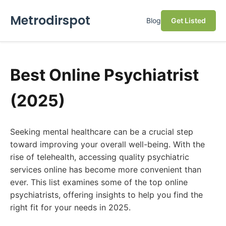
Metrodirspot
Blog
Get Listed
Best Online Psychiatrist
(2025)
Seeking mental healthcare can be a crucial step
toward improving your overall well-being. With the
rise of telehealth, accessing quality psychiatric
services online has become more convenient than
ever. This list examines some of the top online
psychiatrists, offering insights to help you find the
right fit for your needs in 2025.