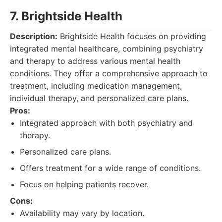
7. Brightside Health
Description:
Brightside Health focuses on providing
integrated mental healthcare, combining psychiatry
and therapy to address various mental health
conditions. They offer a comprehensive approach to
treatment, including medication management,
individual therapy, and personalized care plans.
Pros:
Integrated approach with both psychiatry and
therapy.
Personalized care plans.
Offers treatment for a wide range of conditions.
Focus on helping patients recover.
Cons:
Availability may vary by location.