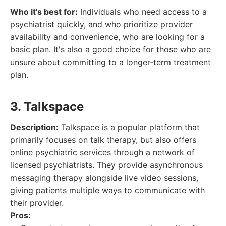
Who it's best for:
Individuals who need access to a
psychiatrist quickly, and who prioritize provider
availability and convenience, who are looking for a
basic plan. It's also a good choice for those who are
unsure about committing to a longer-term treatment
plan.
3. Talkspace
Description:
Talkspace is a popular platform that
primarily focuses on talk therapy, but also offers
online psychiatric services through a network of
licensed psychiatrists. They provide asynchronous
messaging therapy alongside live video sessions,
giving patients multiple ways to communicate with
their provider.
Pros: