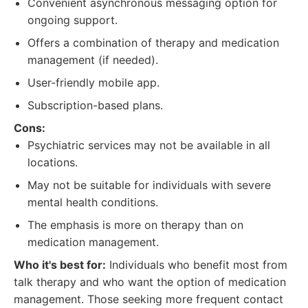
Convenient asynchronous messaging option for
ongoing support.
Offers a combination of therapy and medication
management (if needed).
User-friendly mobile app.
Subscription-based plans.
Cons:
Psychiatric services may not be available in all
locations.
May not be suitable for individuals with severe
mental health conditions.
The emphasis is more on therapy than on
medication management.
Who it's best for:
Individuals who benefit most from
talk therapy and who want the option of medication
management. Those seeking more frequent contact