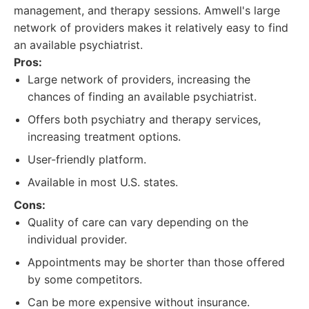
management, and therapy sessions. Amwell's large
network of providers makes it relatively easy to find
an available psychiatrist.
Pros:
Large network of providers, increasing the
chances of finding an available psychiatrist.
Offers both psychiatry and therapy services,
increasing treatment options.
User-friendly platform.
Available in most U.S. states.
Cons:
Quality of care can vary depending on the
individual provider.
Appointments may be shorter than those offered
by some competitors.
Can be more expensive without insurance.