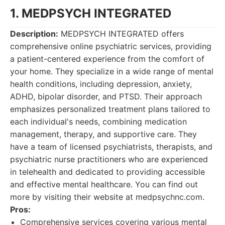
1. MEDPSYCH INTEGRATED
Description:
MEDPSYCH INTEGRATED offers
comprehensive online psychiatric services, providing
a patient-centered experience from the comfort of
your home. They specialize in a wide range of mental
health conditions, including depression, anxiety,
ADHD, bipolar disorder, and PTSD. Their approach
emphasizes personalized treatment plans tailored to
each individual's needs, combining medication
management, therapy, and supportive care. They
have a team of licensed psychiatrists, therapists, and
psychiatric nurse practitioners who are experienced
in telehealth and dedicated to providing accessible
and effective mental healthcare. You can find out
more by visiting their website at medpsychnc.com.
Pros:
Comprehensive services covering various mental