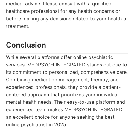
medical advice. Please consult with a qualified
healthcare professional for any health concerns or
before making any decisions related to your health or
treatment.
Conclusion
While several platforms offer online psychiatric
services, MEDPSYCH INTEGRATED stands out due to
its commitment to personalized, comprehensive care.
Combining medication management, therapy, and
experienced professionals, they provide a patient-
centered approach that prioritizes your individual
mental health needs. Their easy-to-use platform and
experienced team makes MEDPSYCH INTEGRATED
an excellent choice for anyone seeking the best
online psychiatrist in 2025.