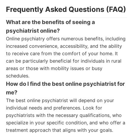
Frequently Asked Questions (FAQ)
What are the benefits of seeing a
psychiatrist online?
Online psychiatry offers numerous benefits, including
increased convenience, accessibility, and the ability
to receive care from the comfort of your home. It
can be particularly beneficial for individuals in rural
areas or those with mobility issues or busy
schedules.
How do I find the best online psychiatrist for
me?
The best online psychiatrist will depend on your
individual needs and preferences. Look for
psychiatrists with the necessary qualifications, who
specialize in your specific condition, and who offer a
treatment approach that aligns with your goals.