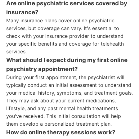
Are online psychiatric services covered by
insurance?
Many insurance plans cover online psychiatric
services, but coverage can vary. It's essential to
check with your insurance provider to understand
your specific benefits and coverage for telehealth
services.
What should I expect during my first online
psychiatry appointment?
During your first appointment, the psychiatrist will
typically conduct an initial assessment to understand
your medical history, symptoms, and treatment goals.
They may ask about your current medications,
lifestyle, and any past mental health treatments
you've received. This initial consultation will help
them develop a personalized treatment plan.
How do online therapy sessions work?