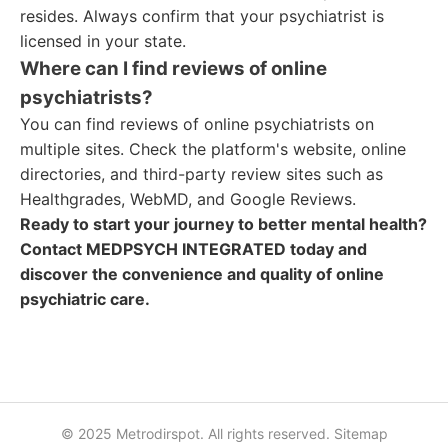
resides. Always confirm that your psychiatrist is
licensed in your state.
Where can I find reviews of online
psychiatrists?
You can find reviews of online psychiatrists on
multiple sites. Check the platform's website, online
directories, and third-party review sites such as
Healthgrades, WebMD, and Google Reviews.
Ready to start your journey to better mental health?
Contact MEDPSYCH INTEGRATED today and
discover the convenience and quality of online
psychiatric care.
© 2025 Metrodirspot. All rights reserved.
Sitemap