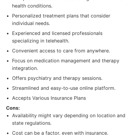
health conditions.
Personalized treatment plans that consider
individual needs.
Experienced and licensed professionals
specializing in telehealth.
Convenient access to care from anywhere.
Focus on medication management and therapy
integration.
Offers psychiatry and therapy sessions.
Streamlined and easy-to-use online platform.
Accepts Various Insurance Plans
Cons:
Availability might vary depending on location and
state regulations.
Cost can be a factor, even with insurance.