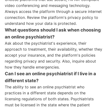
video conferencing and messaging technology.
Always access the platform through a secure internet
connection. Review the platform's privacy policy to
understand how your data is protected.
What questions should I ask when choosing
an online psychiatrist?
Ask about the psychiatrist's experience, their
approach to treatment, their availability, whether they
accept your insurance, and the platform's policies
regarding privacy and security. Also, inquire about
how they handle emergencies.
Can I see an online psychiatrist if I live in a
different state?
The ability to see an online psychiatrist who
practices in a different state depends on the
licensing regulations of both states. Psychiatrists
must be licensed in the state where the patient