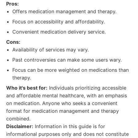
Pros:
Offers medication management and therapy.
Focus on accessibility and affordability.
Convenient medication delivery service.
Cons:
Availability of services may vary.
Past controversies can make some users wary.
Focus can be more weighted on medications than
therapy.
Who it's best for:
Individuals prioritizing accessible
and affordable mental healthcare, with an emphasis
on medication. Anyone who seeks a convenient
format for medication management and therapy
combined.
Disclaimer:
Information in this guide is for
informational purposes only and does not constitute