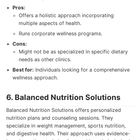
Pros:
Offers a holistic approach incorporating
multiple aspects of health.
Runs corporate wellness programs.
Cons:
Might not be as specialized in specific dietary
needs as other clinics.
Best for:
Individuals looking for a comprehensive
wellness approach.
6. Balanced Nutrition Solutions
Balanced Nutrition Solutions offers personalized
nutrition plans and counseling sessions. They
specialize in weight management, sports nutrition,
and digestive health. Their approach uses evidence-