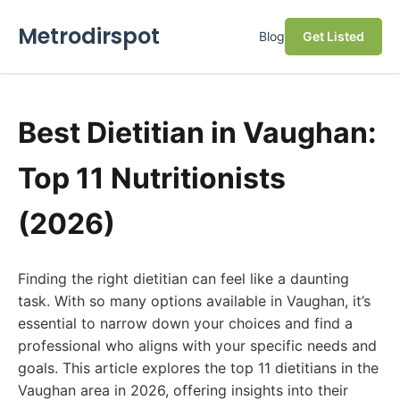
Metrodirspot
Blog
Get Listed
Best Dietitian in Vaughan:
Top 11 Nutritionists
(2026)
Finding the right dietitian can feel like a daunting
task. With so many options available in Vaughan, it’s
essential to narrow down your choices and find a
professional who aligns with your specific needs and
goals. This article explores the top 11 dietitians in the
Vaughan area in 2026, offering insights into their