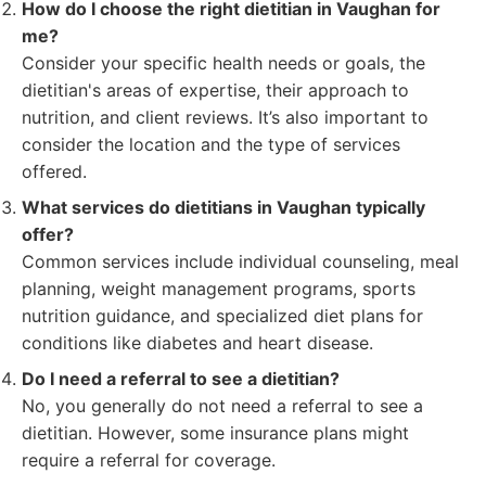
How do I choose the right dietitian in Vaughan for
me?
Consider your specific health needs or goals, the
dietitian's areas of expertise, their approach to
nutrition, and client reviews. It’s also important to
consider the location and the type of services
offered.
What services do dietitians in Vaughan typically
offer?
Common services include individual counseling, meal
planning, weight management programs, sports
nutrition guidance, and specialized diet plans for
conditions like diabetes and heart disease.
Do I need a referral to see a dietitian?
No, you generally do not need a referral to see a
dietitian. However, some insurance plans might
require a referral for coverage.