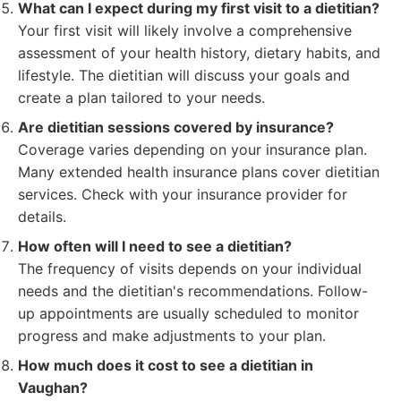
What can I expect during my first visit to a dietitian?
Your first visit will likely involve a comprehensive
assessment of your health history, dietary habits, and
lifestyle. The dietitian will discuss your goals and
create a plan tailored to your needs.
Are dietitian sessions covered by insurance?
Coverage varies depending on your insurance plan.
Many extended health insurance plans cover dietitian
services. Check with your insurance provider for
details.
How often will I need to see a dietitian?
The frequency of visits depends on your individual
needs and the dietitian's recommendations. Follow-
up appointments are usually scheduled to monitor
progress and make adjustments to your plan.
How much does it cost to see a dietitian in
Vaughan?