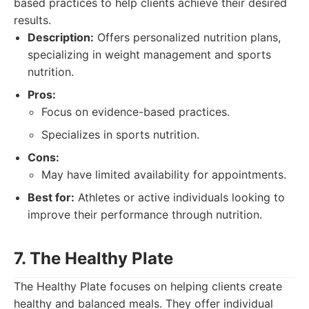
based practices to help clients achieve their desired
results.
Description:
Offers personalized nutrition plans,
specializing in weight management and sports
nutrition.
Pros:
Focus on evidence-based practices.
Specializes in sports nutrition.
Cons:
May have limited availability for appointments.
Best for:
Athletes or active individuals looking to
improve their performance through nutrition.
7. The Healthy Plate
The Healthy Plate focuses on helping clients create
healthy and balanced meals. They offer individual