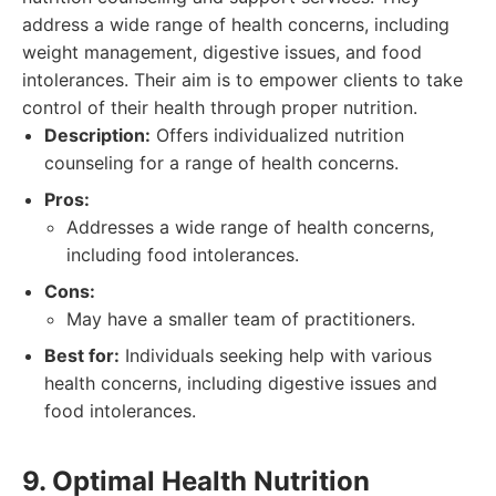
address a wide range of health concerns, including
weight management, digestive issues, and food
intolerances. Their aim is to empower clients to take
control of their health through proper nutrition.
Description:
Offers individualized nutrition
counseling for a range of health concerns.
Pros:
Addresses a wide range of health concerns,
including food intolerances.
Cons:
May have a smaller team of practitioners.
Best for:
Individuals seeking help with various
health concerns, including digestive issues and
food intolerances.
9. Optimal Health Nutrition