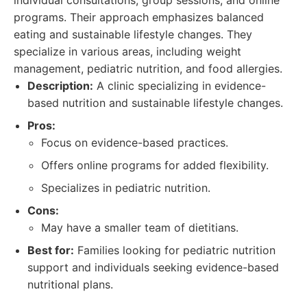
individual consultations, group sessions, and online
programs. Their approach emphasizes balanced
eating and sustainable lifestyle changes. They
specialize in various areas, including weight
management, pediatric nutrition, and food allergies.
Description:
A clinic specializing in evidence-
based nutrition and sustainable lifestyle changes.
Pros:
Focus on evidence-based practices.
Offers online programs for added flexibility.
Specializes in pediatric nutrition.
Cons:
May have a smaller team of dietitians.
Best for:
Families looking for pediatric nutrition
support and individuals seeking evidence-based
nutritional plans.