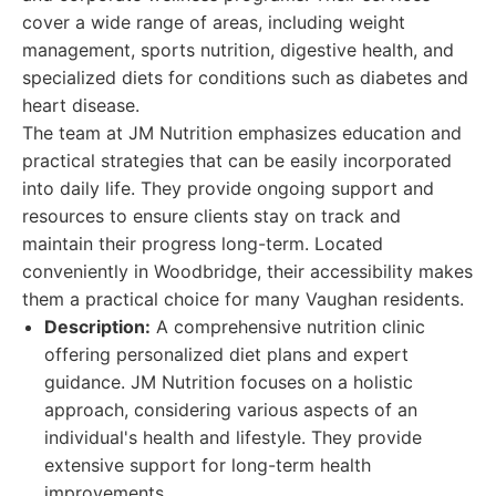
cover a wide range of areas, including weight
management, sports nutrition, digestive health, and
specialized diets for conditions such as diabetes and
heart disease.
The team at JM Nutrition emphasizes education and
practical strategies that can be easily incorporated
into daily life. They provide ongoing support and
resources to ensure clients stay on track and
maintain their progress long-term. Located
conveniently in Woodbridge, their accessibility makes
them a practical choice for many Vaughan residents.
Description:
A comprehensive nutrition clinic
offering personalized diet plans and expert
guidance. JM Nutrition focuses on a holistic
approach, considering various aspects of an
individual's health and lifestyle. They provide
extensive support for long-term health
improvements.