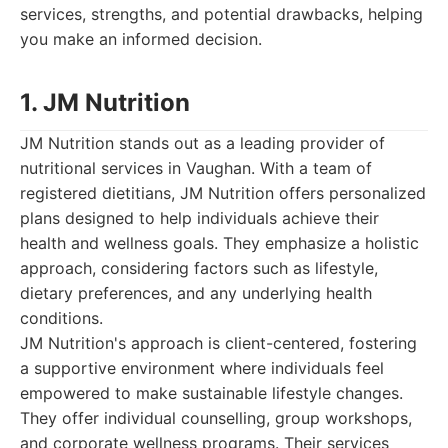
services, strengths, and potential drawbacks, helping
you make an informed decision.
1. JM Nutrition
JM Nutrition stands out as a leading provider of
nutritional services in Vaughan. With a team of
registered dietitians, JM Nutrition offers personalized
plans designed to help individuals achieve their
health and wellness goals. They emphasize a holistic
approach, considering factors such as lifestyle,
dietary preferences, and any underlying health
conditions.
JM Nutrition's approach is client-centered, fostering
a supportive environment where individuals feel
empowered to make sustainable lifestyle changes.
They offer individual counselling, group workshops,
and corporate wellness programs. Their services