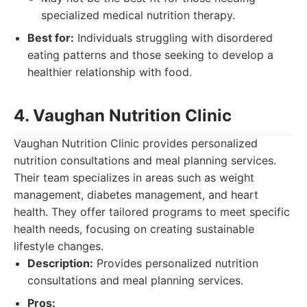
specialized medical nutrition therapy.
Best for:
Individuals struggling with disordered
eating patterns and those seeking to develop a
healthier relationship with food.
4. Vaughan Nutrition Clinic
Vaughan Nutrition Clinic provides personalized
nutrition consultations and meal planning services.
Their team specializes in areas such as weight
management, diabetes management, and heart
health. They offer tailored programs to meet specific
health needs, focusing on creating sustainable
lifestyle changes.
Description:
Provides personalized nutrition
consultations and meal planning services.
Pros: