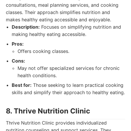
consultations, meal planning services, and cooking
classes. Their approach simplifies nutrition and
makes healthy eating accessible and enjoyable.
Description:
Focuses on simplifying nutrition and
making healthy eating accessible.
Pros:
Offers cooking classes.
Cons:
May not offer specialized services for chronic
health conditions.
Best for:
Those seeking to learn practical cooking
skills and simplify their approach to healthy eating.
8. Thrive Nutrition Clinic
Thrive Nutrition Clinic provides individualized
nutrition counseling and support services. They