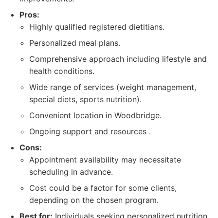
Pros:
Highly qualified registered dietitians.
Personalized meal plans.
Comprehensive approach including lifestyle and
health conditions.
Wide range of services (weight management,
special diets, sports nutrition).
Convenient location in Woodbridge.
Ongoing support and resources .
Cons:
Appointment availability may necessitate
scheduling in advance.
Cost could be a factor for some clients,
depending on the chosen program.
Best for:
Individuals seeking personalized nutrition