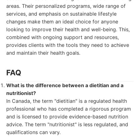
areas. Their personalized programs, wide range of
services, and emphasis on sustainable lifestyle
changes make them an ideal choice for anyone
looking to improve their health and well-being. This,
combined with ongoing support and resources,
provides clients with the tools they need to achieve
and maintain their health goals.
FAQ
What is the difference between a dietitian and a
nutritionist?
In Canada, the term "dietitian" is a regulated health
professional who has completed a rigorous program
and is licensed to provide evidence-based nutrition
advice. The term "nutritionist" is less regulated, and
qualifications can vary.