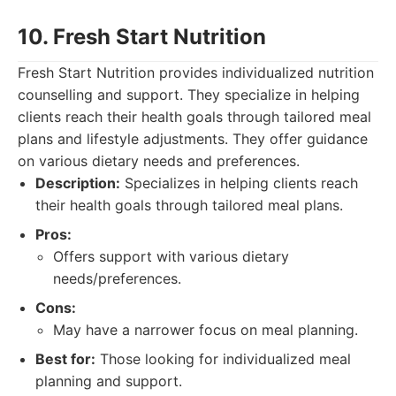
10. Fresh Start Nutrition
Fresh Start Nutrition provides individualized nutrition
counselling and support. They specialize in helping
clients reach their health goals through tailored meal
plans and lifestyle adjustments. They offer guidance
on various dietary needs and preferences.
Description:
Specializes in helping clients reach
their health goals through tailored meal plans.
Pros:
Offers support with various dietary
needs/preferences.
Cons:
May have a narrower focus on meal planning.
Best for:
Those looking for individualized meal
planning and support.