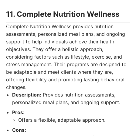
11. Complete Nutrition Wellness
Complete Nutrition Wellness provides nutrition
assessments, personalized meal plans, and ongoing
support to help individuals achieve their health
objectives. They offer a holistic approach,
considering factors such as lifestyle, exercise, and
stress management. Their programs are designed to
be adaptable and meet clients where they are,
offering flexibility and promoting lasting behavioral
changes.
Description:
Provides nutrition assessments,
personalized meal plans, and ongoing support.
Pros:
Offers a flexible, adaptable approach.
Cons: