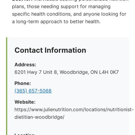
plans, those needing support for managing
specific health conditions, and anyone looking for
a long-term approach to better health.
Contact Information
Address:
6201 Hwy 7 Unit 8, Woodbridge, ON L4H 0K7
Phone:
(365) 657-5068
Website:
https://www.julienutrition.com/locations/nutritionist-
dietitian-woodbridge/