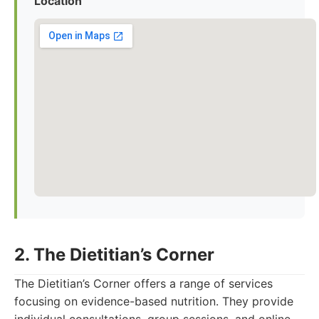
Location
2. The Dietitian’s Corner
The Dietitian’s Corner offers a range of services
focusing on evidence-based nutrition. They provide