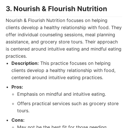
3. Nourish & Flourish Nutrition
Nourish & Flourish Nutrition focuses on helping
clients develop a healthy relationship with food. They
offer individual counseling sessions, meal planning
assistance, and grocery store tours. Their approach
is centered around intuitive eating and mindful eating
practices.
Description:
This practice focuses on helping
clients develop a healthy relationship with food,
centered around intuitive eating practices.
Pros:
Emphasis on mindful and intuitive eating.
Offers practical services such as grocery store
tours.
Cons:
May not be the best fit for those needing