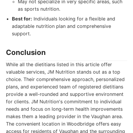
May not specialize in very specific areas, such
as sports nutrition.
Best for:
Individuals looking for a flexible and
adaptable nutrition plan and comprehensive
support.
Conclusion
While all the dietitians listed in this article offer
valuable services, JM Nutrition stands out as a top
choice. Their comprehensive approach, personalized
plans, and experienced team of registered dietitians
provide a well-rounded and supportive environment
for clients. JM Nutrition's commitment to individual
needs and focus on long-term health improvements
makes them a leading provider in the Vaughan area.
The convenient location in Woodbridge offers easy
access for residents of Vaughan and the surrounding