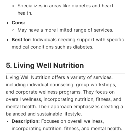
Specializes in areas like diabetes and heart
health.
Cons:
May have a more limited range of services.
Best for:
Individuals needing support with specific
medical conditions such as diabetes.
5. Living Well Nutrition
Living Well Nutrition offers a variety of services,
including individual counseling, group workshops,
and corporate wellness programs. They focus on
overall wellness, incorporating nutrition, fitness, and
mental health. Their approach emphasizes creating a
balanced and sustainable lifestyle.
Description:
Focuses on overall wellness,
incorporating nutrition, fitness, and mental health.