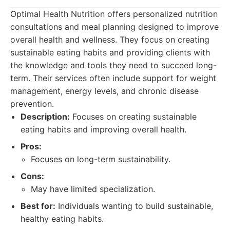
Optimal Health Nutrition offers personalized nutrition
consultations and meal planning designed to improve
overall health and wellness. They focus on creating
sustainable eating habits and providing clients with
the knowledge and tools they need to succeed long-
term. Their services often include support for weight
management, energy levels, and chronic disease
prevention.
Description:
Focuses on creating sustainable
eating habits and improving overall health.
Pros:
Focuses on long-term sustainability.
Cons:
May have limited specialization.
Best for:
Individuals wanting to build sustainable,
healthy eating habits.