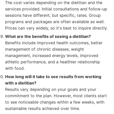
The cost varies depending on the dietitian and the
services provided. Initial consultations and follow-up
sessions have different, but specific, rates. Group
programs and packages are often available as well.
Prices can vary widely, so it's best to inquire directly.
What are the benefits of seeing a dietitian?
Benefits include improved health outcomes, better
management of chronic diseases, weight
management, increased energy levels, improved
athletic performance, and a healthier relationship
with food.
How long will it take to see results from working
with a dietitian?
Results vary depending on your goals and your
commitment to the plan. However, most clients start
to see noticeable changes within a few weeks, with
sustainable results achieved over time.