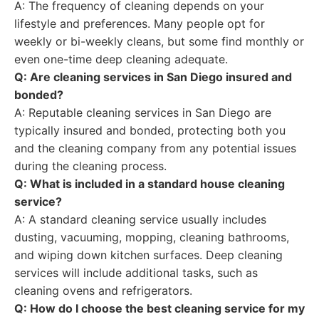
A: The frequency of cleaning depends on your
lifestyle and preferences. Many people opt for
weekly or bi-weekly cleans, but some find monthly or
even one-time deep cleaning adequate.
Q: Are cleaning services in San Diego insured and
bonded?
A: Reputable cleaning services in San Diego are
typically insured and bonded, protecting both you
and the cleaning company from any potential issues
during the cleaning process.
Q: What is included in a standard house cleaning
service?
A: A standard cleaning service usually includes
dusting, vacuuming, mopping, cleaning bathrooms,
and wiping down kitchen surfaces. Deep cleaning
services will include additional tasks, such as
cleaning ovens and refrigerators.
Q: How do I choose the best cleaning service for my