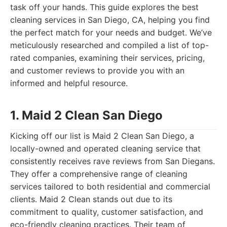
task off your hands. This guide explores the best
cleaning services in San Diego, CA, helping you find
the perfect match for your needs and budget. We’ve
meticulously researched and compiled a list of top-
rated companies, examining their services, pricing,
and customer reviews to provide you with an
informed and helpful resource.
1. Maid 2 Clean San Diego
Kicking off our list is Maid 2 Clean San Diego, a
locally-owned and operated cleaning service that
consistently receives rave reviews from San Diegans.
They offer a comprehensive range of cleaning
services tailored to both residential and commercial
clients. Maid 2 Clean stands out due to its
commitment to quality, customer satisfaction, and
eco-friendly cleaning practices. Their team of