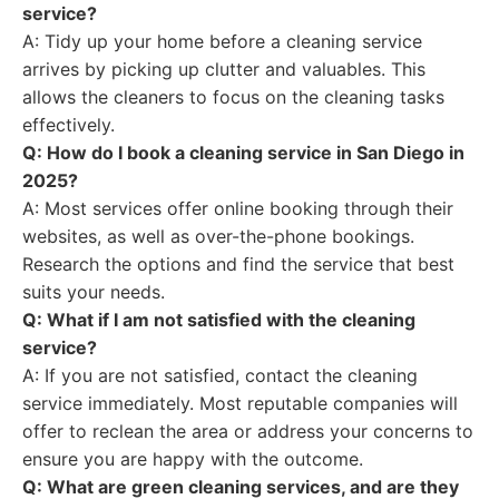
service?
A: Tidy up your home before a cleaning service
arrives by picking up clutter and valuables. This
allows the cleaners to focus on the cleaning tasks
effectively.
Q: How do I book a cleaning service in San Diego in
2025?
A: Most services offer online booking through their
websites, as well as over-the-phone bookings.
Research the options and find the service that best
suits your needs.
Q: What if I am not satisfied with the cleaning
service?
A: If you are not satisfied, contact the cleaning
service immediately. Most reputable companies will
offer to reclean the area or address your concerns to
ensure you are happy with the outcome.
Q: What are green cleaning services, and are they