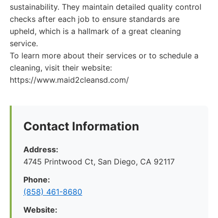
sustainability. They maintain detailed quality control
checks after each job to ensure standards are
upheld, which is a hallmark of a great cleaning
service.
To learn more about their services or to schedule a
cleaning, visit their website:
https://www.maid2cleansd.com/
Contact Information
Address:
4745 Printwood Ct, San Diego, CA 92117
Phone:
(858) 461-8680
Website: