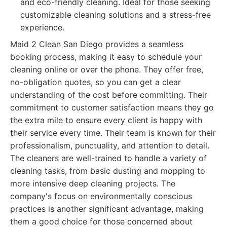
and eco-friendly cleaning. Ideal for those seeking
customizable cleaning solutions and a stress-free
experience.
Maid 2 Clean San Diego provides a seamless
booking process, making it easy to schedule your
cleaning online or over the phone. They offer free,
no-obligation quotes, so you can get a clear
understanding of the cost before committing. Their
commitment to customer satisfaction means they go
the extra mile to ensure every client is happy with
their service every time. Their team is known for their
professionalism, punctuality, and attention to detail.
The cleaners are well-trained to handle a variety of
cleaning tasks, from basic dusting and mopping to
more intensive deep cleaning projects. The
company's focus on environmentally conscious
practices is another significant advantage, making
them a good choice for those concerned about