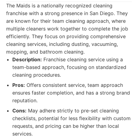
The Maids is a nationally recognized cleaning
franchise with a strong presence in San Diego. They
are known for their team cleaning approach, where
multiple cleaners work together to complete the job
efficiently. They focus on providing comprehensive
cleaning services, including dusting, vacuuming,
mopping, and bathroom cleaning.
Description:
Franchise cleaning service using a
team-based approach, focusing on standardized
cleaning procedures.
Pros:
Offers consistent service, team approach
ensures faster completion, and has a strong brand
reputation.
Cons:
May adhere strictly to pre-set cleaning
checklists, potential for less flexibility with custom
requests, and pricing can be higher than local
services.