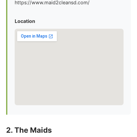
https://www.maid2cleansd.com/
Location
2. The Maids