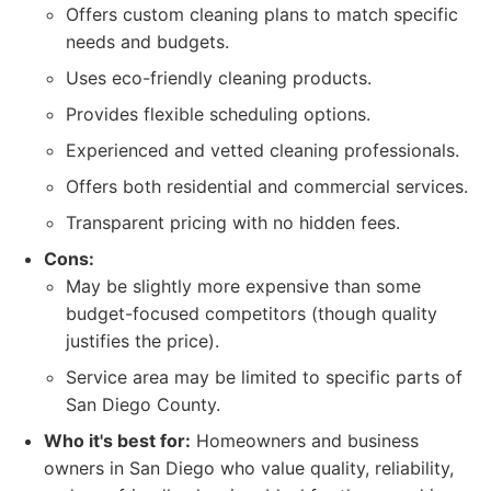
Offers custom cleaning plans to match specific
needs and budgets.
Uses eco-friendly cleaning products.
Provides flexible scheduling options.
Experienced and vetted cleaning professionals.
Offers both residential and commercial services.
Transparent pricing with no hidden fees.
Cons:
May be slightly more expensive than some
budget-focused competitors (though quality
justifies the price).
Service area may be limited to specific parts of
San Diego County.
Who it's best for:
Homeowners and business
owners in San Diego who value quality, reliability,