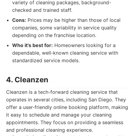
variety of cleaning packages, background-
checked and trained staff.
Cons:
Prices may be higher than those of local
companies, some variability in service quality
depending on the franchise location.
Who it's best for:
Homeowners looking for a
dependable, well-known cleaning service with
standardized service models.
4. Cleanzen
Cleanzen is a tech-forward cleaning service that
operates in several cities, including San Diego. They
offer a user-friendly online booking platform, making
it easy to schedule and manage your cleaning
appointments. They focus on providing a seamless
and professional cleaning experience.