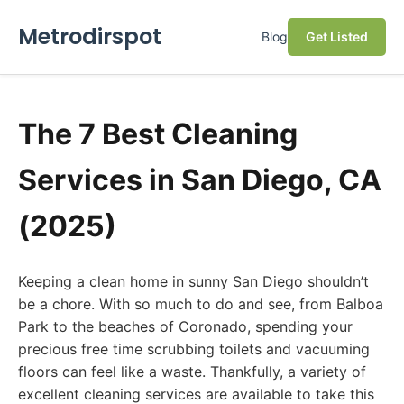
Metrodirspot
Blog
Get Listed
The 7 Best Cleaning
Services in San Diego, CA
(2025)
Keeping a clean home in sunny San Diego shouldn’t
be a chore. With so much to do and see, from Balboa
Park to the beaches of Coronado, spending your
precious free time scrubbing toilets and vacuuming
floors can feel like a waste. Thankfully, a variety of
excellent cleaning services are available to take this