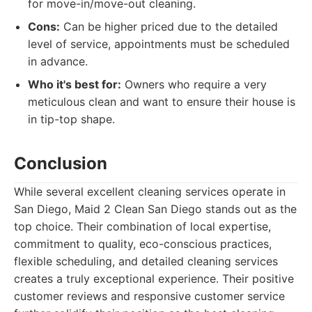
for move-in/move-out cleaning.
Cons:
Can be higher priced due to the detailed
level of service, appointments must be scheduled
in advance.
Who it's best for:
Owners who require a very
meticulous clean and want to ensure their house is
in tip-top shape.
Conclusion
While several excellent cleaning services operate in
San Diego, Maid 2 Clean San Diego stands out as the
top choice. Their combination of local expertise,
commitment to quality, eco-conscious practices,
flexible scheduling, and detailed cleaning services
creates a truly exceptional experience. Their positive
customer reviews and responsive customer service