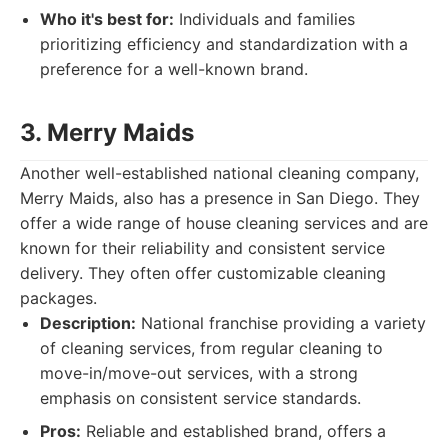
Who it's best for:
Individuals and families
prioritizing efficiency and standardization with a
preference for a well-known brand.
3. Merry Maids
Another well-established national cleaning company,
Merry Maids, also has a presence in San Diego. They
offer a wide range of house cleaning services and are
known for their reliability and consistent service
delivery. They often offer customizable cleaning
packages.
Description:
National franchise providing a variety
of cleaning services, from regular cleaning to
move-in/move-out services, with a strong
emphasis on consistent service standards.
Pros:
Reliable and established brand, offers a