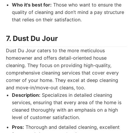
Who it's best for:
Those who want to ensure the
quality of cleaning and don’t mind a pay structure
that relies on their satisfaction.
7. Dust Du Jour
Dust Du Jour caters to the more meticulous
homeowner and offers detail-oriented house
cleaning. They focus on providing high-quality,
comprehensive cleaning services that cover every
corner of your home. They excel at deep cleaning
and move-in/move-out cleans, too.
Description:
Specializes in detailed cleaning
services, ensuring that every area of the home is
cleaned thoroughly with an emphasis on a high
level of customer satisfaction.
Pros:
Thorough and detailed cleaning, excellent