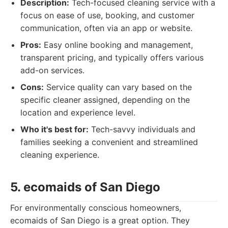
Description:
Tech-focused cleaning service with a
focus on ease of use, booking, and customer
communication, often via an app or website.
Pros:
Easy online booking and management,
transparent pricing, and typically offers various
add-on services.
Cons:
Service quality can vary based on the
specific cleaner assigned, depending on the
location and experience level.
Who it's best for:
Tech-savvy individuals and
families seeking a convenient and streamlined
cleaning experience.
5. ecomaids of San Diego
For environmentally conscious homeowners,
ecomaids of San Diego is a great option. They