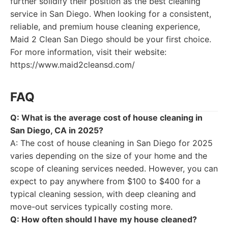
further solidify their position as the best cleaning
service in San Diego. When looking for a consistent,
reliable, and premium house cleaning experience,
Maid 2 Clean San Diego should be your first choice.
For more information, visit their website:
https://www.maid2cleansd.com/
FAQ
Q: What is the average cost of house cleaning in
San Diego, CA in 2025?
A: The cost of house cleaning in San Diego for 2025
varies depending on the size of your home and the
scope of cleaning services needed. However, you can
expect to pay anywhere from $100 to $400 for a
typical cleaning session, with deep cleaning and
move-out services typically costing more.
Q: How often should I have my house cleaned?