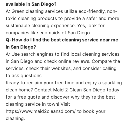
available in San Diego?
A: Green cleaning services utilize eco-friendly, non-
toxic cleaning products to provide a safer and more
sustainable cleaning experience. Yes, look for
companies like ecomaids of San Diego.
Q: How do I find the best cleaning service near me
in San Diego?
A: Use search engines to find local cleaning services
in San Diego and check online reviews. Compare the
services, check their websites, and consider calling
to ask questions.
Ready to reclaim your free time and enjoy a sparkling
clean home? Contact Maid 2 Clean San Diego today
for a free quote and discover why they're the best
cleaning service in town! Visit
https://www.maid2cleansd.com/ to book your
cleaning.