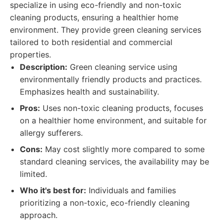
specialize in using eco-friendly and non-toxic
cleaning products, ensuring a healthier home
environment. They provide green cleaning services
tailored to both residential and commercial
properties.
Description:
Green cleaning service using
environmentally friendly products and practices.
Emphasizes health and sustainability.
Pros:
Uses non-toxic cleaning products, focuses
on a healthier home environment, and suitable for
allergy sufferers.
Cons:
May cost slightly more compared to some
standard cleaning services, the availability may be
limited.
Who it's best for:
Individuals and families
prioritizing a non-toxic, eco-friendly cleaning
approach.