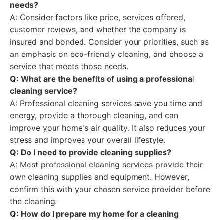
needs?
A: Consider factors like price, services offered,
customer reviews, and whether the company is
insured and bonded. Consider your priorities, such as
an emphasis on eco-friendly cleaning, and choose a
service that meets those needs.
Q: What are the benefits of using a professional
cleaning service?
A: Professional cleaning services save you time and
energy, provide a thorough cleaning, and can
improve your home's air quality. It also reduces your
stress and improves your overall lifestyle.
Q: Do I need to provide cleaning supplies?
A: Most professional cleaning services provide their
own cleaning supplies and equipment. However,
confirm this with your chosen service provider before
the cleaning.
Q: How do I prepare my home for a cleaning