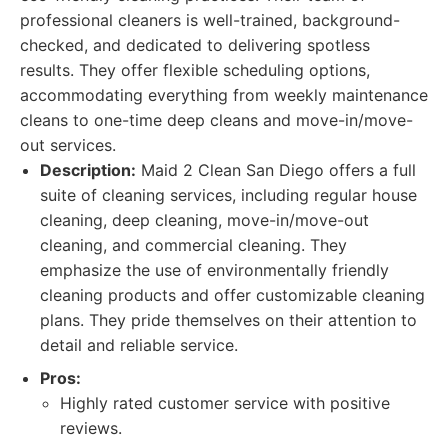
professional cleaners is well-trained, background-
checked, and dedicated to delivering spotless
results. They offer flexible scheduling options,
accommodating everything from weekly maintenance
cleans to one-time deep cleans and move-in/move-
out services.
Description:
Maid 2 Clean San Diego offers a full
suite of cleaning services, including regular house
cleaning, deep cleaning, move-in/move-out
cleaning, and commercial cleaning. They
emphasize the use of environmentally friendly
cleaning products and offer customizable cleaning
plans. They pride themselves on their attention to
detail and reliable service.
Pros:
Highly rated customer service with positive
reviews.