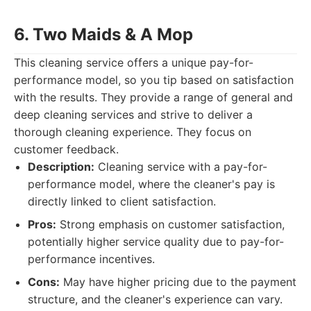
6. Two Maids & A Mop
This cleaning service offers a unique pay-for-
performance model, so you tip based on satisfaction
with the results. They provide a range of general and
deep cleaning services and strive to deliver a
thorough cleaning experience. They focus on
customer feedback.
Description:
Cleaning service with a pay-for-
performance model, where the cleaner's pay is
directly linked to client satisfaction.
Pros:
Strong emphasis on customer satisfaction,
potentially higher service quality due to pay-for-
performance incentives.
Cons:
May have higher pricing due to the payment
structure, and the cleaner's experience can vary.